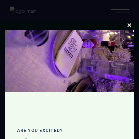
Clos
this
Home
modu
No posts were found for provided query parameters.
ARE YOU EXCITED?