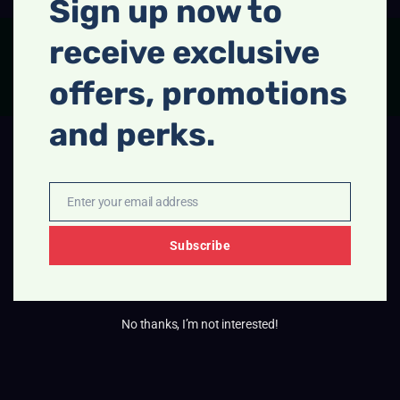
Sign up now to
receive exclusive
FACEBOOK
INSTAGRAM
offers, promotions
and perks.
Enter your email address
Email
Subscribe
No thanks, I’m not interested!