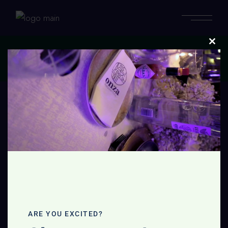
Clos
this
Home
modu
No posts were found for provided query parameters.
ARE YOU EXCITED?