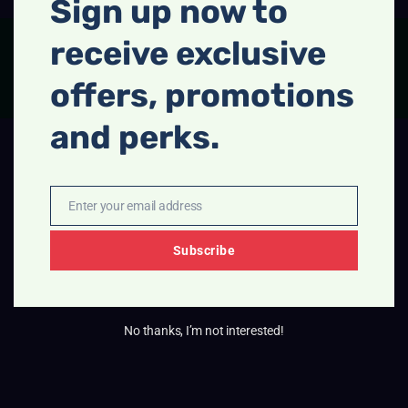
Sign up now to
receive exclusive
FACEBOOK
INSTAGRAM
offers, promotions
and perks.
Enter your email address
Email
Subscribe
No thanks, I’m not interested!